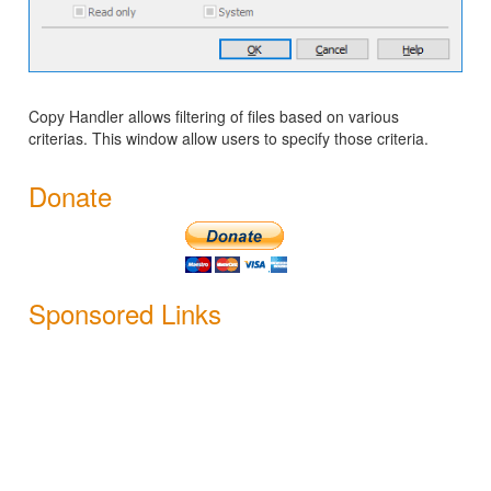
Copy Handler allows filtering of files based on various
criterias. This window allow users to specify those criteria.
Donate
Sponsored Links