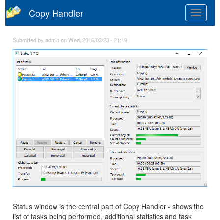
Skip
Copy Handler
Toggle
to
navigat
main
content
Submitted by
admin
on
Wed, 2016/03/23 - 21:19
Status window is the central part of Copy Handler - shows the
list of tasks being performed, additional statistics and task