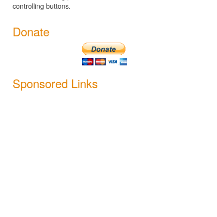
controlling buttons.
Donate
Sponsored Links