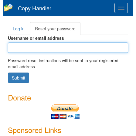
Skip
Copy Handler
Toggle
to
navigat
main
content
Log in
Reset your password
(active
Primary
tab)
tabs
Username or email address
Password reset instructions will be sent to your registered
email address.
Submit
Donate
Sponsored Links